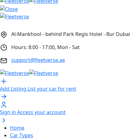
Al-Mankhool - behind Park Regis Hotel - Bur Dubai
Hours: 8:00 - 17:00, Mon - Sat
support@fleetverse.ae
Add Listing
List your car for rent
Sign in
Access your account
Home
Car Types