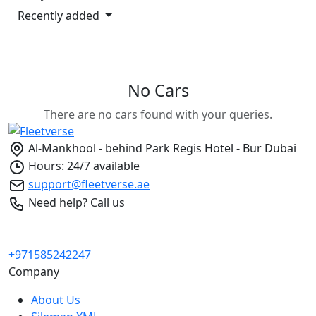
Recently added
No Cars
There are no cars found with your queries.
Al-Mankhool - behind Park Regis Hotel - Bur Dubai
Hours: 24/7 available
support@fleetverse.ae
Need help? Call us
+971585242247
Company
About Us