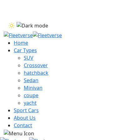
Dismiss
Home
Car Types
SUV
Crossover
hatchback
Sedan
Minivan
coupe
yacht
Sport Cars
About Us
Contact