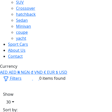
SUV
Crossover
hatchback
Sedan
Minivan
coupe
yacht
Sport Cars
About Us
Contact
Currency
AED
AED
₦
NGN
₫
VND
€
EUR
$
USD
Filters
0 items found
Show
30
Sort by: