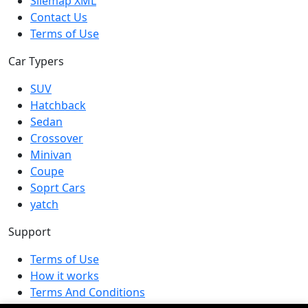
Silemap XML
Contact Us
Terms of Use
Car Typers
SUV
Hatchback
Sedan
Crossover
Minivan
Coupe
Soprt Cars
yatch
Support
Terms of Use
How it works
Terms And Conditions