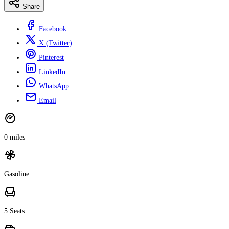
Share
Facebook
X (Twitter)
Pinterest
LinkedIn
WhatsApp
Email
0 miles
Gasoline
5 Seats