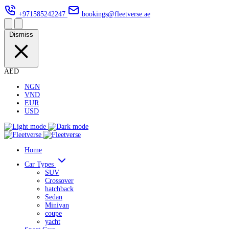
+971585242247
bookings@fleetverse.ae
Dismiss
AED
NGN
VND
EUR
USD
Home
Car Types
SUV
Crossover
hatchback
Sedan
Minivan
coupe
yacht