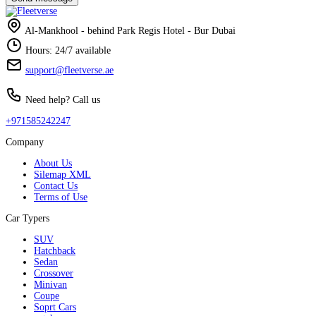
Al-Mankhool - behind Park Regis Hotel - Bur Dubai
Hours: 24/7 available
support@fleetverse.ae
Need help? Call us
+971585242247
Company
About Us
Silemap XML
Contact Us
Terms of Use
Car Typers
SUV
Hatchback
Sedan
Crossover
Minivan
Coupe
Soprt Cars