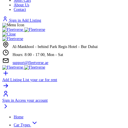
Sport Cars
About Us
Contact
Sign in
Add Listing
Al-Mankhool - behind Park Regis Hotel - Bur Dubai
Hours: 8:00 - 17:00, Mon - Sat
support@fleetverse.ae
Add Listing
List your car for rent
Sign in
Access your account
Home
Car Types