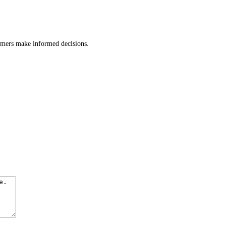
tomers make informed decisions.