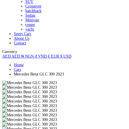
SUV
Crossover
hatchback
Sedan
Minivan
coupe
yacht
Sport Cars
About Us
Contact
Currency
AED
AED
₦
NGN
₫
VND
€
EUR
$
USD
Home
Cars
Mercedes Benz GLC 300 2023