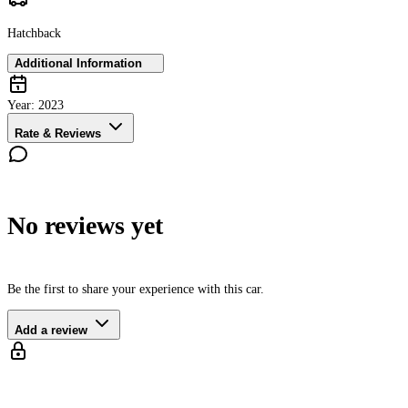
Hatchback
Additional Information
Year:
2023
Rate & Reviews
No reviews yet
Be the first to share your experience with this car.
Add a review