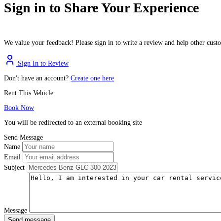
Sign in to Share Your Experience
We value your feedback! Please sign in to write a review and help other cus
Sign In to Review
Don't have an account?
Create one here
Rent This Vehicle
Book Now
You will be redirected to an external booking site
Send Message
Name
Email
Subject
Message
Send message