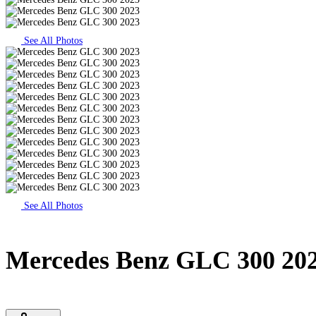
See All Photos
See All Photos
Mercedes Benz GLC 300 20