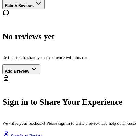
Rate & Reviews
No reviews yet
Be the first to share your experience with this car.
Add a review
Sign in to Share Your Experience
We value your feedback! Please sign in to write a review and help other cus