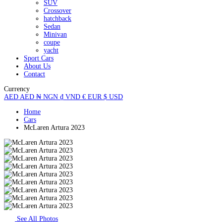
SUV
Crossover
hatchback
Sedan
Minivan
coupe
yacht
Sport Cars
About Us
Contact
Currency
AED
AED
₦
NGN
₫
VND
€
EUR
$
USD
Home
Cars
McLaren Artura 2023
See All Photos