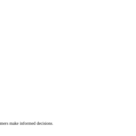
tomers make informed decisions.