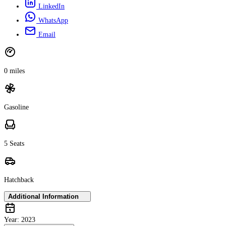
LinkedIn
WhatsApp
Email
0 miles
Gasoline
5 Seats
Hatchback
Additional Information
Year:
2023