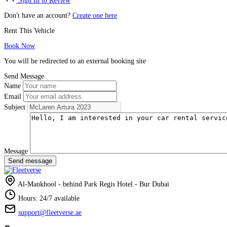
Sign In to Review
Don't have an account?
Create one here
Rent This Vehicle
Book Now
You will be redirected to an external booking site
Send Message
Name
Email
Subject
Message
Send message
Al-Mankhool - behind Park Regis Hotel - Bur Dubai
Hours: 24/7 available
support@fleetverse.ae