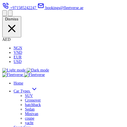
+971585242247
bookings@fleetverse.ae
Dismiss
AED
NGN
VND
EUR
USD
Home
Car Types
SUV
Crossover
hatchback
Sedan
Minivan
coupe
yacht