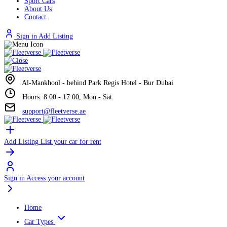
Sport Cars
About Us
Contact
Sign in
Add Listing
Al-Mankhool - behind Park Regis Hotel - Bur Dubai
Hours: 8:00 - 17:00, Mon - Sat
support@fleetverse.ae
Add Listing
List your car for rent
Sign in
Access your account
Home
Car Types