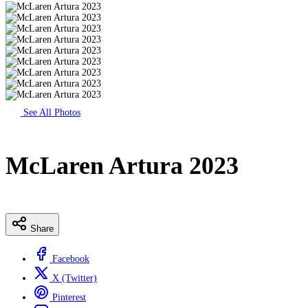
See All Photos
McLaren Artura 2023
Share
Facebook
X (Twitter)
Pinterest