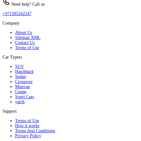
Need help? Call us
+971585242247
Company
About Us
Silemap XML
Contact Us
Terms of Use
Car Typers
SUV
Hatchback
Sedan
Crossover
Minivan
Coupe
Soprt Cars
yatch
Support
Terms of Use
How it works
Terms And Conditions
Privacy Policy