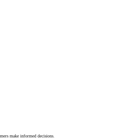
tomers make informed decisions.