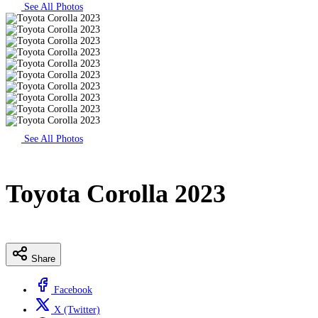
See All Photos
See All Photos
Toyota Corolla 2023
Share
Facebook
X (Twitter)