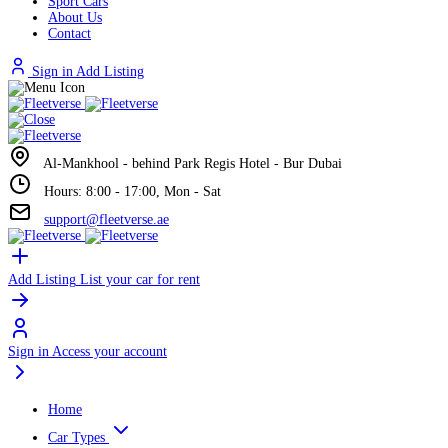
Sport Cars
About Us
Contact
Sign in
Add Listing
Al-Mankhool - behind Park Regis Hotel - Bur Dubai
Hours: 8:00 - 17:00, Mon - Sat
support@fleetverse.ae
Add Listing
List your car for rent
Sign in
Access your account
Home
Car Types