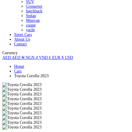
SUV
Crossover
hatchback
Sedan
Minivan
coupe
yacht
Sport Cars
About Us
Contact
Currency
AED
AED
₦
NGN
₫
VND
€
EUR
$
USD
Home
Cars
Toyota Corolla 2023