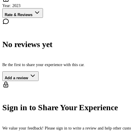
Year:
2023
Rate & Reviews
No reviews yet
Be the first to share your experience with this car.
Add a review
Sign in to Share Your Experience
We value your feedback! Please sign in to write a review and help other cus