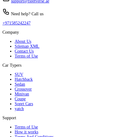
support@fleetverse.ae
Need help? Call us
+971585242247
Company
About Us
Silemap XML
Contact Us
Terms of Use
Car Typers
SUV
Hatchback
Sedan
Crossover
Minivan
Coupe
Soprt Cars
yatch
Support
Terms of Use
How it works
Terms And Conditions