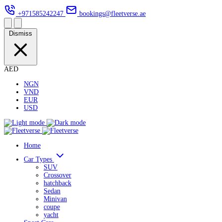
+971585242247
bookings@fleetverse.ae
Dismiss
AED
NGN
VND
EUR
USD
Home
Car Types
SUV
Crossover
hatchback
Sedan
Minivan
coupe
yacht