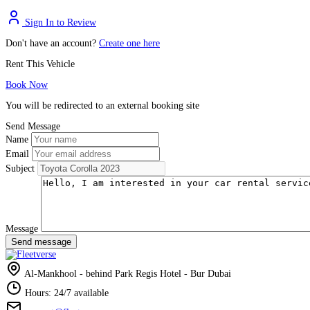
Sign In to Review
Don't have an account?
Create one here
Rent This Vehicle
Book Now
You will be redirected to an external booking site
Send Message
Name
Email
Subject
Message
Send message
Al-Mankhool - behind Park Regis Hotel - Bur Dubai
Hours: 24/7 available