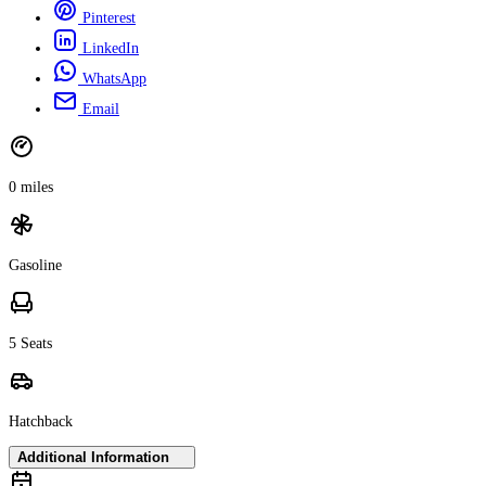
Pinterest
LinkedIn
WhatsApp
Email
0 miles
Gasoline
5 Seats
Hatchback
Additional Information