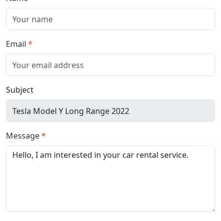
Email
Subject
Message