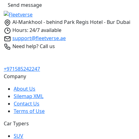
Send message
Al-Mankhool - behind Park Regis Hotel - Bur Dubai
Hours: 24/7 available
support@fleetverse.ae
Need help? Call us
+971585242247
Company
About Us
Silemap XML
Contact Us
Terms of Use
Car Typers
SUV