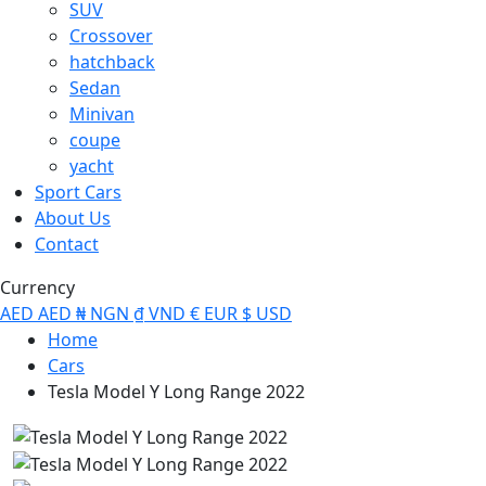
SUV
Crossover
hatchback
Sedan
Minivan
coupe
yacht
Sport Cars
About Us
Contact
Currency
AED
AED
₦
NGN
₫
VND
€
EUR
$
USD
Home
Cars
Tesla Model Y Long Range 2022