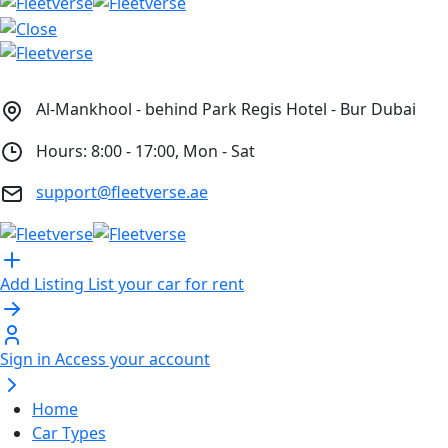
Al-Mankhool - behind Park Regis Hotel - Bur Dubai
Hours: 8:00 - 17:00, Mon - Sat
support@fleetverse.ae
Add Listing
List your car for rent
Sign in
Access your account
Home
Car Types