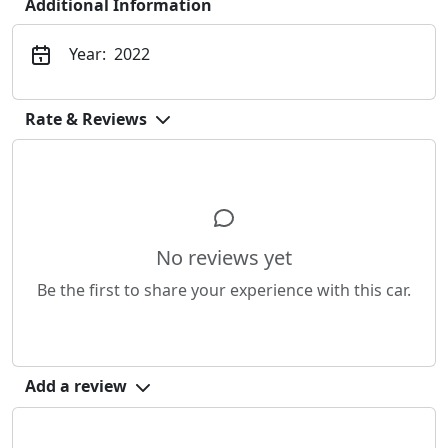
Additional Information
Year:
2022
Rate & Reviews
No reviews yet
Be the first to share your experience with this car.
Add a review