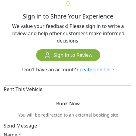
Sign in to Share Your Experience
We value your feedback! Please sign in to write a
review and help other customers make informed
decisions.
Sign In to Review
Don't have an account?
Create one here
Rent This Vehicle
Book Now
You will be redirected to an external booking site
Send Message
Name