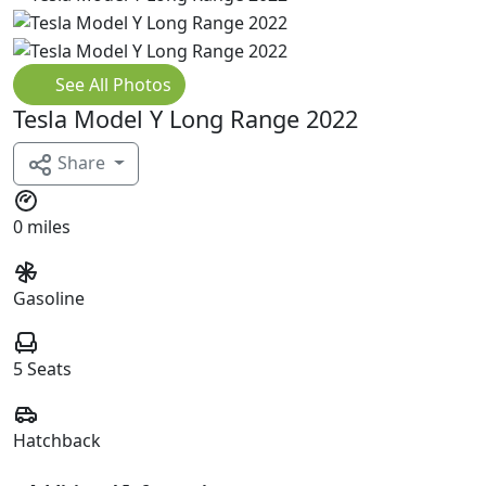
See All Photos
Tesla Model Y Long Range 2022
Share
0 miles
Gasoline
5 Seats
Hatchback