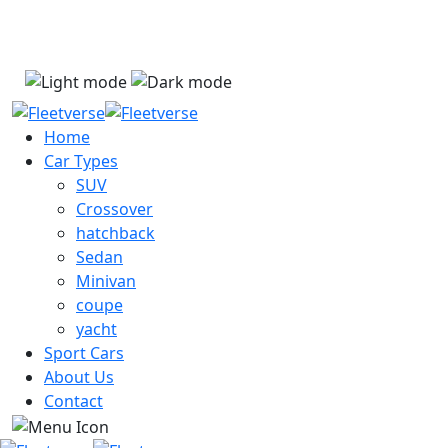
Dismiss
Home
Car Types
SUV
Crossover
hatchback
Sedan
Minivan
coupe
yacht
Sport Cars
About Us
Contact