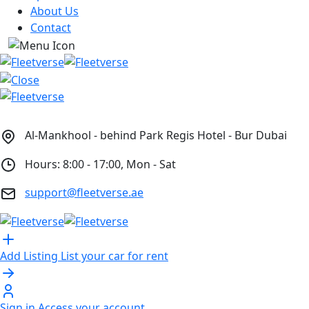
About Us
Contact
Al-Mankhool - behind Park Regis Hotel - Bur Dubai
Hours: 8:00 - 17:00, Mon - Sat
support@fleetverse.ae
Add Listing
List your car for rent
Sign in
Access your account