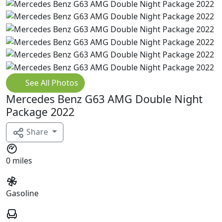
See All Photos
Mercedes Benz G63 AMG Double Night
Package 2022
Share
0 miles
Gasoline