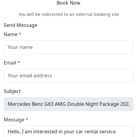
Book Now
You will be redirected to an external booking site
Send Message
Name
Email
Subject
Message