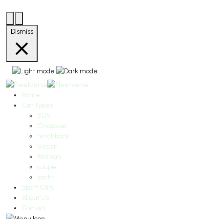
Dismiss
Home
Car Types
SUV
Crossover
hatchback
Sedan
Minivan
coupe
yacht
Sport Cars
About Us
Contact