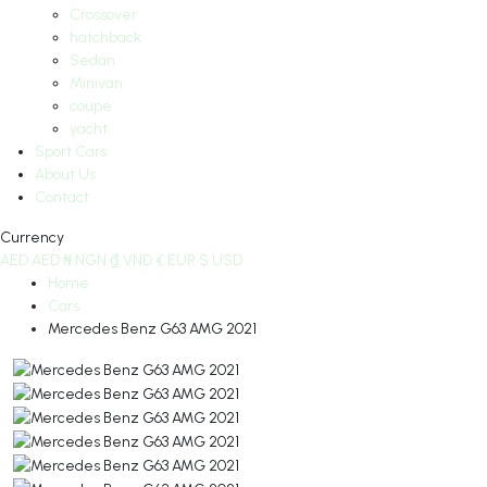
Crossover
hatchback
Sedan
Minivan
coupe
yacht
Sport Cars
About Us
Contact
Currency
AED
AED
₦
NGN
₫
VND
€
EUR
$
USD
Home
Cars
Mercedes Benz G63 AMG 2021