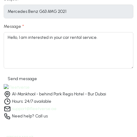
Message
Send message
Al-Mankhool - behind Park Regis Hotel - Bur Dubai
Hours: 24/7 available
support@fleetverse.ae
Need help? Call us