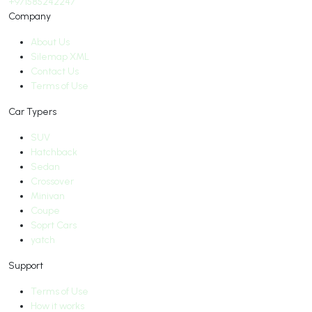
+971585242247
Company
About Us
Silemap XML
Contact Us
Terms of Use
Car Typers
SUV
Hatchback
Sedan
Crossover
Minivan
Coupe
Soprt Cars
yatch
Support
Terms of Use
How it works