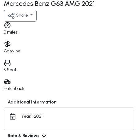
Mercedes Benz G63 AMG 2021
Share
0 miles
Gasoline
5 Seats
Hatchback
Additional Information
Year:
2021
Rate & Reviews