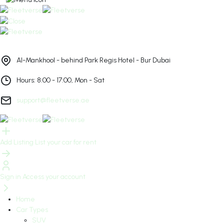
Al-Mankhool - behind Park Regis Hotel - Bur Dubai
Hours: 8:00 - 17:00, Mon - Sat
support@fleetverse.ae
Add Listing
List your car for rent
Sign in
Access your account
Home
Car Types
SUV