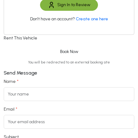
Sign In to Review
Don't have an account?
Create one here
Rent This Vehicle
Book Now
You will be redirected to an external booking site
Send Message
Name
Email
Subject