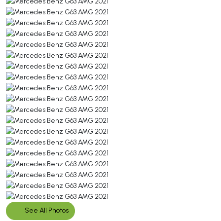
See All Photos