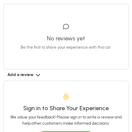
No reviews yet
Be the first to share your experience with this car.
Add a review
Sign in to Share Your Experience
We value your feedback! Please sign in to write a review and
help other customers make informed decisions.