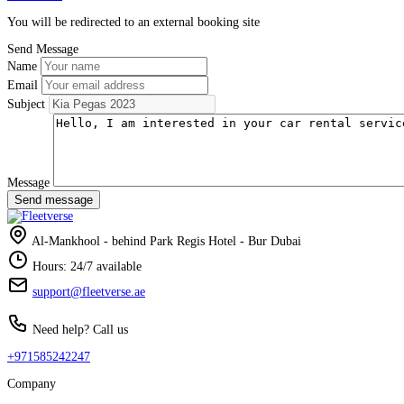
You will be redirected to an external booking site
Send Message
Name
Email
Subject
Message
Send message
Al-Mankhool - behind Park Regis Hotel - Bur Dubai
Hours: 24/7 available
support@fleetverse.ae
Need help? Call us
+971585242247
Company