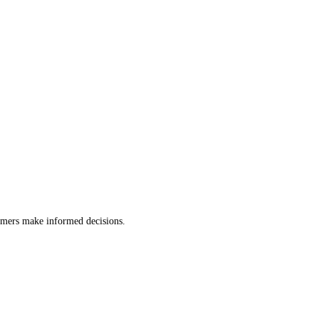
tomers make informed decisions.