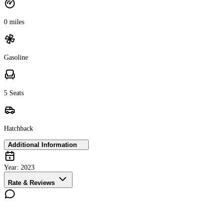
0 miles
Gasoline
5 Seats
Hatchback
Additional Information
Year:
2023
Rate & Reviews