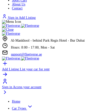
Sport Cars
About Us
Contact
Sign in
Add Listing
Al-Mankhool - behind Park Regis Hotel - Bur Dubai
Hours: 8:00 - 17:00, Mon - Sat
support@fleetverse.ae
Add Listing
List your car for rent
Sign in
Access your account
Home
Car Types