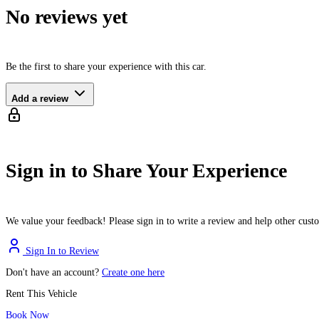
No reviews yet
Be the first to share your experience with this car.
Add a review
Sign in to Share Your Experience
We value your feedback! Please sign in to write a review and help other cus
Sign In to Review
Don't have an account?
Create one here
Rent This Vehicle
Book Now