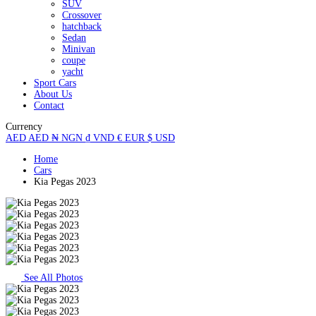
SUV
Crossover
hatchback
Sedan
Minivan
coupe
yacht
Sport Cars
About Us
Contact
Currency
AED
AED
₦
NGN
₫
VND
€
EUR
$
USD
Home
Cars
Kia Pegas 2023
See All Photos