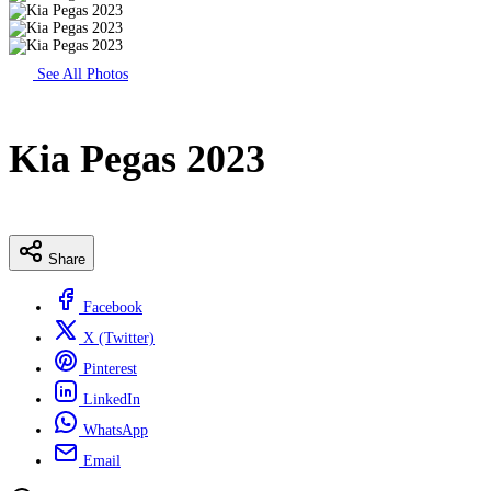
See All Photos
Kia Pegas 2023
Share
Facebook
X (Twitter)
Pinterest
LinkedIn
WhatsApp
Email