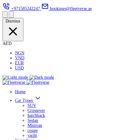
+971585242247
bookings@fleetverse.ae
Dismiss
AED
NGN
VND
EUR
USD
Home
Car Types
SUV
Crossover
hatchback
Sedan
Minivan
coupe
yacht