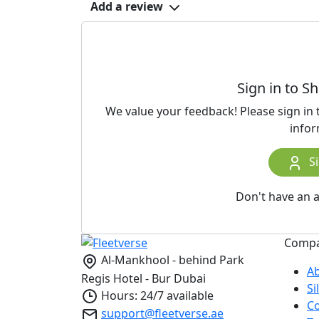
Add a review
Sign in to S
We value your feedback! Please sign in
infor
Si
Don't have an 
Comp
Al-Mankhool - behind Park
A
Regis Hotel - Bur Dubai
S
Hours: 24/7 available
Co
support@fleetverse.ae