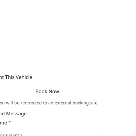
nt This Vehicle
Book Now
ou will be redirected to an external booking site
nd Message
ame