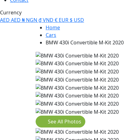
Currency
AED
AED
₦
NGN
₫
VND
€
EUR
$
USD
Home
Cars
BMW 430i Convertible M-Kit 2020
See All Photos