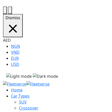
+971585242247
bookings@fleetverse.ae
Dismiss
AED
NGN
VND
EUR
USD
Home
Car Types
SUV
Crossover