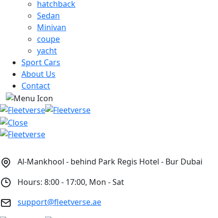
hatchback
Sedan
Minivan
coupe
yacht
Sport Cars
About Us
Contact
Al-Mankhool - behind Park Regis Hotel - Bur Dubai
Hours: 8:00 - 17:00, Mon - Sat
support@fleetverse.ae