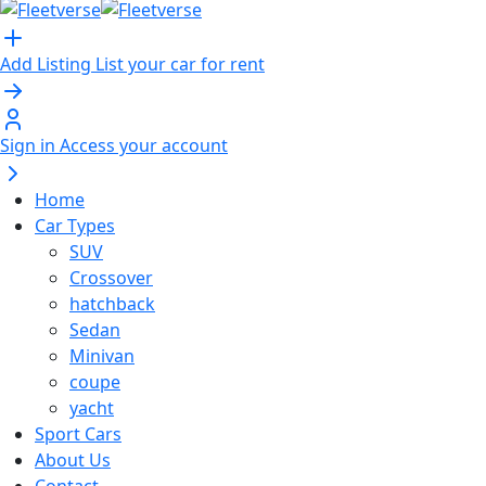
Add Listing
List your car for rent
Sign in
Access your account
Home
Car Types
SUV
Crossover
hatchback
Sedan
Minivan
coupe
yacht
Sport Cars
About Us
Contact