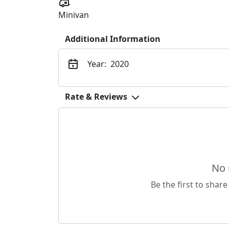
Minivan
Additional Information
Year:
2020
Rate & Reviews
No 
Be the first to share