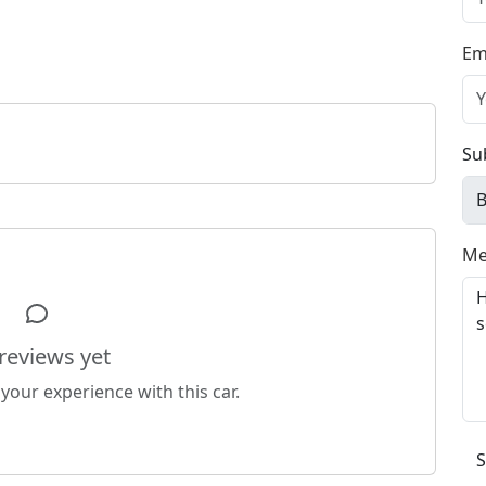
Em
Su
Me
reviews yet
 your experience with this car.