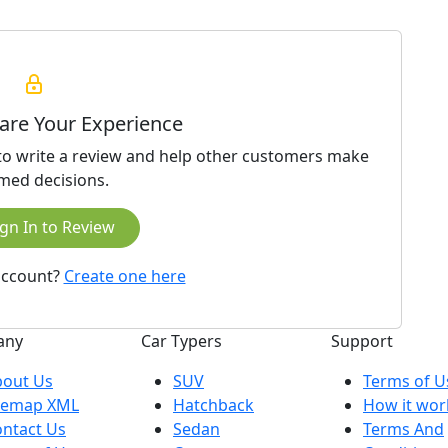
hare Your Experience
 to write a review and help other customers make
med decisions.
gn In to Review
account?
Create one here
any
Car Typers
Support
bout Us
SUV
Terms of U
ilemap XML
Hatchback
How it wor
ntact Us
Sedan
Terms And