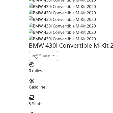
BMW 430i Convertible M-Kit 
Share
0 miles
Gasoline
5 Seats