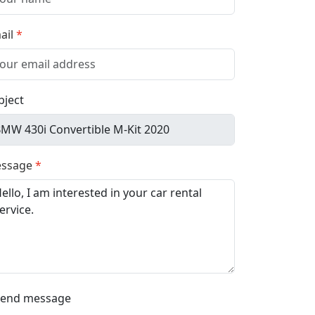
ail
bject
ssage
Send message